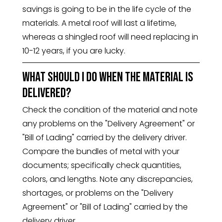
savings is going to be in the life cycle of the
materials. A metal roof will last a lifetime,
whereas a shingled roof will need replacing in
10-12 years, if you are lucky.
What should I do when the material is
delivered?
Check the condition of the material and note
any problems on the "Delivery Agreement" or
"Bill of Lading" carried by the delivery driver.
Compare the bundles of metal with your
documents; specifically check quantities,
colors, and lengths. Note any discrepancies,
shortages, or problems on the "Delivery
Agreement" or "Bill of Lading" carried by the
delivery driver.