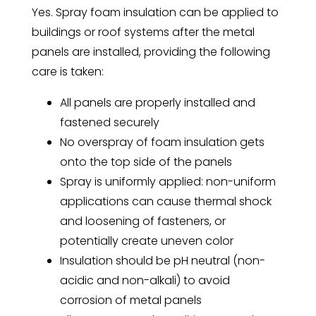
Yes. Spray foam insulation can be applied to
buildings or roof systems after the metal
panels are installed, providing the following
care is taken:
All panels are properly installed and
fastened securely
No overspray of foam insulation gets
onto the top side of the panels
Spray is uniformly applied: non-uniform
applications can cause thermal shock
and loosening of fasteners, or
potentially create uneven color
Insulation should be pH neutral (non-
acidic and non-alkali) to avoid
corrosion of metal panels