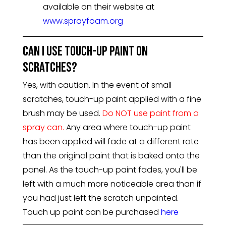
available on their website at
www.sprayfoam.org
Can I use touch-up paint on
scratches?
Yes, with caution. In the event of small
scratches, touch-up paint applied with a fine
brush may be used.
Do NOT use paint from a
spray can.
Any area where touch-up paint
has been applied will fade at a different rate
than the original paint that is baked onto the
panel. As the touch-up paint fades, you'll be
left with a much more noticeable area than if
you had just left the scratch unpainted.
Touch up paint can be purchased
here