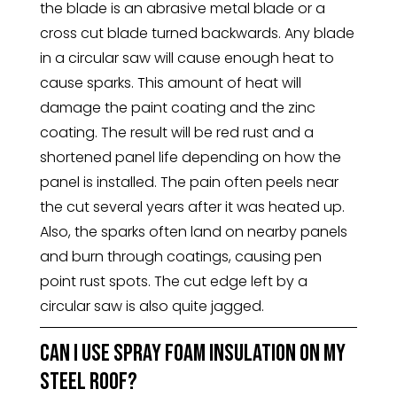
the blade is an abrasive metal blade or a
cross cut blade turned backwards. Any blade
in a circular saw will cause enough heat to
cause sparks. This amount of heat will
damage the paint coating and the zinc
coating. The result will be red rust and a
shortened panel life depending on how the
panel is installed. The pain often peels near
the cut several years after it was heated up.
Also, the sparks often land on nearby panels
and burn through coatings, causing pen
point rust spots. The cut edge left by a
circular saw is also quite jagged.
Can I use spray foam insulation on my
steel roof?