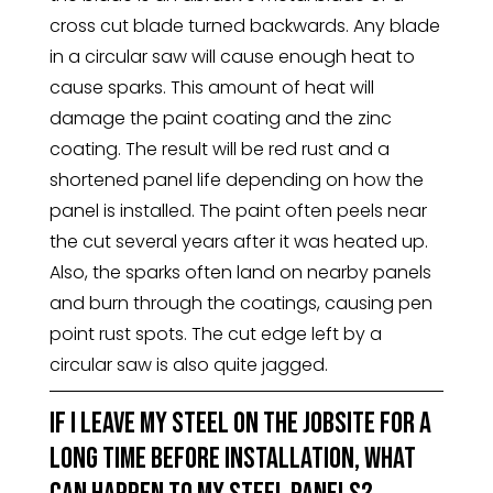
cross cut blade turned backwards. Any blade
in a circular saw will cause enough heat to
cause sparks. This amount of heat will
damage the paint coating and the zinc
coating. The result will be red rust and a
shortened panel life depending on how the
panel is installed. The paint often peels near
the cut several years after it was heated up.
Also, the sparks often land on nearby panels
and burn through the coatings, causing pen
point rust spots. The cut edge left by a
circular saw is also quite jagged.
If I leave my steel on the jobsite for a
long time before installation, what