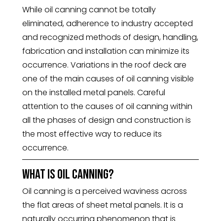
While oil canning cannot be totally
eliminated, adherence to industry accepted
and recognized methods of design, handling,
fabrication and installation can minimize its
occurrence. Variations in the roof deck are
one of the main causes of oil canning visible
on the installed metal panels. Careful
attention to the causes of oil canning within
all the phases of design and construction is
the most effective way to reduce its
occurrence.
What is oil canning?
Oil canning is a perceived waviness across
the flat areas of sheet metal panels. It is a
naturally occurring phenomenon that is