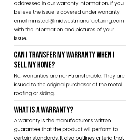
addressed in our warranty information. If you
believe the issue is covered under warranty,
email mmsteel@midwestmanufacturing.com
with the information and pictures of your
issue.
Can I transfer my warranty when I
sell my home?
No, warranties are non-transferable. They are
issued to the original purchaser of the metal
roofing or siding.
What is a warranty?
A warranty is the manufacturer's written
guarantee that the product will perform to
certain standards. It also outlines criteria that