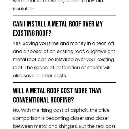
with a barrier between, such as fan-fold
insulation.
Can I install a metal roof over my
existing roof?
Yes. Saving you time and money in a tear-off
and disposal of an existing roof, a lightweight
metal roof can be installed over your existing
roof. The speed of installation of sheets will
also save in labor costs.
Will a metal roof cost more than
conventional roofing?
No. With the rising cost of asphalt, the price
comparison is becoming closer and closer
between metal and shingles. But the real cost