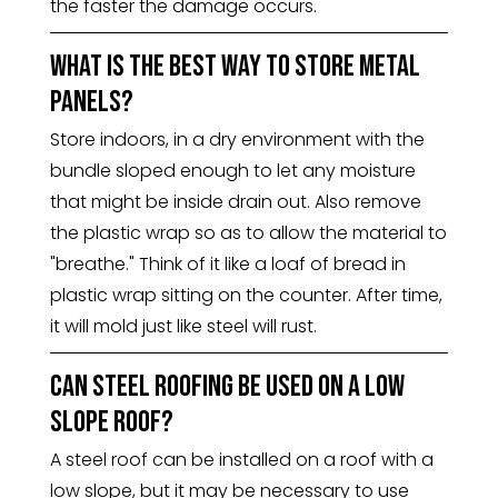
the faster the damage occurs.
What is the best way to store metal
panels?
Store indoors, in a dry environment with the
bundle sloped enough to let any moisture
that might be inside drain out. Also remove
the plastic wrap so as to allow the material to
"breathe." Think of it like a loaf of bread in
plastic wrap sitting on the counter. After time,
it will mold just like steel will rust.
Can steel roofing be used on a low
slope roof?
A steel roof can be installed on a roof with a
low slope, but it may be necessary to use