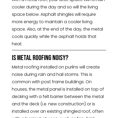
cooler during the day and so will the living
space below. Asphalt shingles will require
more energy to maintain a cooler living
space. Also, at the end of the day, the metal
cools quickly while the asphalt holds that
heat.
Is Metal roofing noisy?
Metal roofing installed on purlins will create
noise during rain and hail storms. This is
common with post frame buildings. On
houses, the metal panel is installed on top of
decking with a felt barrier between the metal
and the deck (i.e. new construction) or is
installed over an existing shingled roof, often