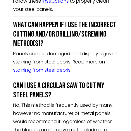
Follow these
instructions
to properly clean
your steel panels.
What can happen if I use the incorrect
cutting and/or drilling/screwing
method(s)?
Panels can be damaged and display signs of
staining from steel debris. Read more on
staining from steel debris
.
Can I use a circular saw to cut my
steel panels?
No. This method is frequently used by many,
however no manufacturer of metal panels
would recommend it regardless of whether
the blade is an abrasive metal blade or a