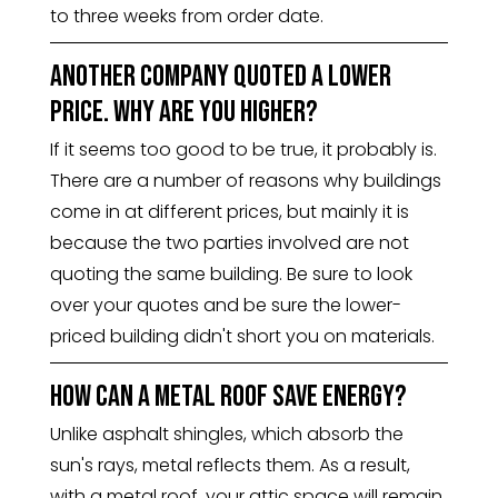
to three weeks from order date.
Another company quoted a lower
price. Why are you higher?
If it seems too good to be true, it probably is.
There are a number of reasons why buildings
come in at different prices, but mainly it is
because the two parties involved are not
quoting the same building. Be sure to look
over your quotes and be sure the lower-
priced building didn't short you on materials.
How can a metal roof save energy?
Unlike asphalt shingles, which absorb the
sun's rays, metal reflects them. As a result,
with a metal roof, your attic space will remain