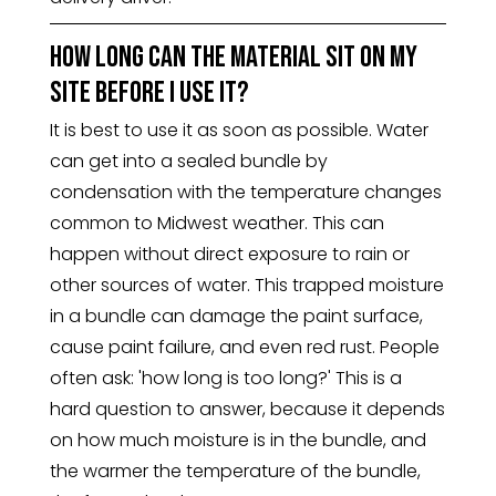
How long can the material sit on my
site before I use it?
It is best to use it as soon as possible. Water
can get into a sealed bundle by
condensation with the temperature changes
common to Midwest weather. This can
happen without direct exposure to rain or
other sources of water. This trapped moisture
in a bundle can damage the paint surface,
cause paint failure, and even red rust. People
often ask: 'how long is too long?' This is a
hard question to answer, because it depends
on how much moisture is in the bundle, and
the warmer the temperature of the bundle,