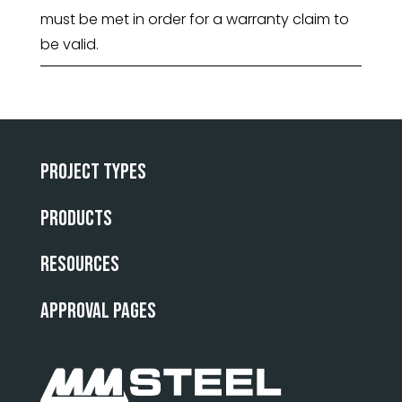
must be met in order for a warranty claim to
be valid.
Project Types
Products
Resources
Approval Pages