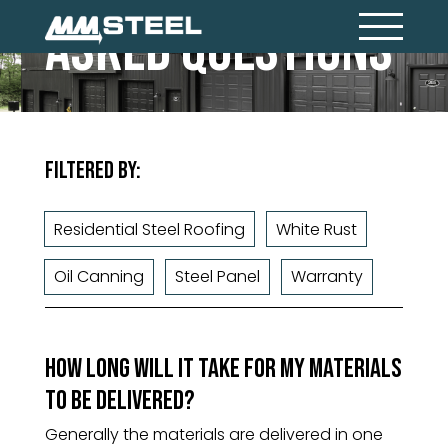
Asked Questions
Filtered By:
Residential Steel Roofing
White Rust
Oil Canning
Steel Panel
Warranty
How long will it take for my materials
to be delivered?
Generally the materials are delivered in one