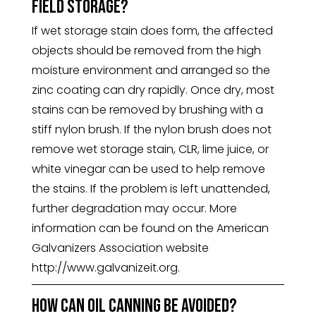
field storage?
If wet storage stain does form, the affected
objects should be removed from the high
moisture environment and arranged so the
zinc coating can dry rapidly. Once dry, most
stains can be removed by brushing with a
stiff nylon brush. If the nylon brush does not
remove wet storage stain, CLR, lime juice, or
white vinegar can be used to help remove
the stains. If the problem is left unattended,
further degradation may occur. More
information can be found on the American
Galvanizers Association website
http://www.galvanizeit.org.
How can oil canning be avoided?