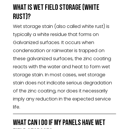
What is wet field storage (white
rust)?
Wet storage stain (also called white rust) is
typically a white residue that forms on
Galvanized surfaces. It occurs when
condensation or rainwater is trapped on
these galvanized surfaces, the zinc coating
reacts with the water and heat to form wet
storage stain. In most cases, wet storage
stain does not indicate serious degradation
of the zinc coating, nor does it necessarily
imply any reduction in the expected service
life.
What can I do if my panels have wet