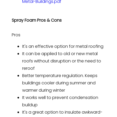
Metal-Buildings.pdf
Spray Foam Pros & Cons
Pros
It's an effective option for metal roofing
It can be applied to old or new metal
roofs without disruption or the need to
reroof
Better temperature regulation. Keeps
buildings cooler during summer and
warmer during winter
It works well to prevent condensation
buildup
It's a great option to insulate awkward-