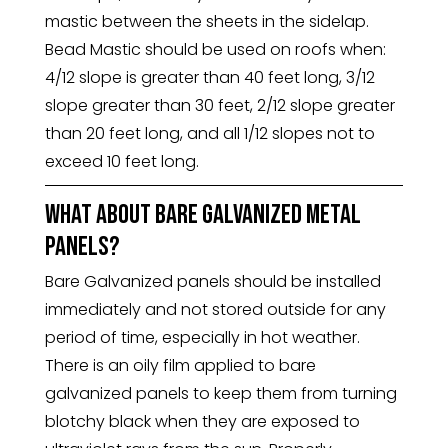
mastic between the sheets in the sidelap.
Bead Mastic should be used on roofs when:
4/12 slope is greater than 40 feet long, 3/12
slope greater than 30 feet, 2/12 slope greater
than 20 feet long, and all 1/12 slopes not to
exceed 10 feet long.
What about bare galvanized metal
panels?
Bare Galvanized panels should be installed
immediately and not stored outside for any
period of time, especially in hot weather.
There is an oily film applied to bare
galvanized panels to keep them from turning
blotchy black when they are exposed to