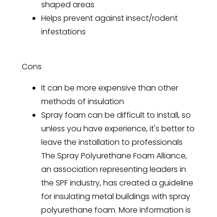
shaped areas
Helps prevent against insect/rodent
infestations
Cons
It can be more expensive than other
methods of insulation
Spray foam can be difficult to install, so
unless you have experience, it's better to
leave the installation to professionals
The Spray Polyurethane Foam Alliance,
an association representing leaders in
the SPF industry, has created a guideline
for insulating metal buildings with spray
polyurethane foam. More information is