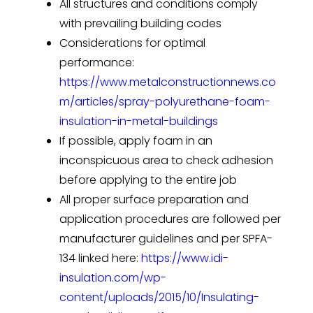
All structures and conditions comply
with prevailing building codes
Considerations for optimal
performance:
https://www.metalconstructionnews.co
m/articles/spray-polyurethane-foam-
insulation-in-metal-buildings
If possible, apply foam in an
inconspicuous area to check adhesion
before applying to the entire job
All proper surface preparation and
application procedures are followed per
manufacturer guidelines and per SPFA-
134 linked here:
https://www.idi-
insulation.com/wp-
content/uploads/2015/10/Insulating-