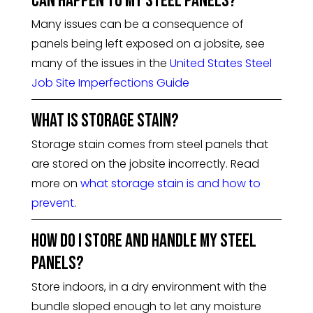
can happen to my steel panels?
Many issues can be a consequence of
panels being left exposed on a jobsite, see
many of the issues in the
United States Steel
Job Site Imperfections Guide
What is storage stain?
Storage stain comes from steel panels that
are stored on the jobsite incorrectly. Read
more on
what storage stain is and how to
prevent
.
How do I store and handle my steel
panels?
Store indoors, in a dry environment with the
bundle sloped enough to let any moisture