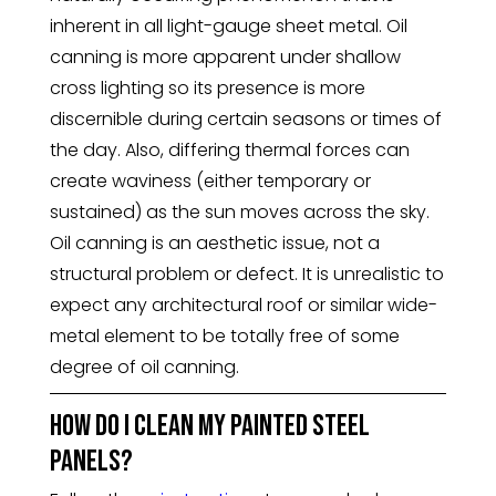
inherent in all light-gauge sheet metal. Oil
canning is more apparent under shallow
cross lighting so its presence is more
discernible during certain seasons or times of
the day. Also, differing thermal forces can
create waviness (either temporary or
sustained) as the sun moves across the sky.
Oil canning is an aesthetic issue, not a
structural problem or defect. It is unrealistic to
expect any architectural roof or similar wide-
metal element to be totally free of some
degree of oil canning.
How do I clean my painted steel
panels?