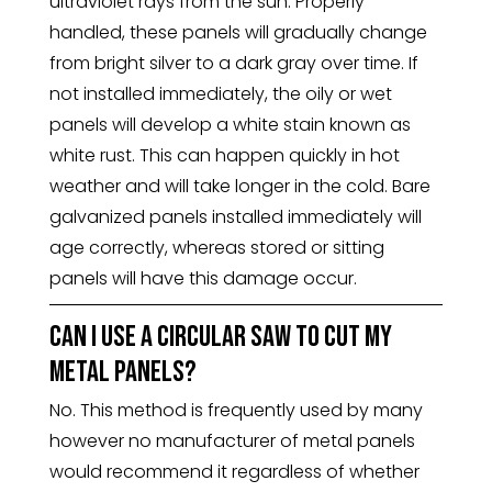
ultraviolet rays from the sun. Properly
handled, these panels will gradually change
from bright silver to a dark gray over time. If
not installed immediately, the oily or wet
panels will develop a white stain known as
white rust. This can happen quickly in hot
weather and will take longer in the cold. Bare
galvanized panels installed immediately will
age correctly, whereas stored or sitting
panels will have this damage occur.
Can I use a circular saw to cut my
metal panels?
No. This method is frequently used by many
however no manufacturer of metal panels
would recommend it regardless of whether