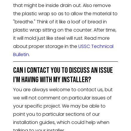
that might be inside drain out. Also remove
the plastic wrap so as to allow the material to
"breathe." Think of it like a loaf of bread in
plastic wrap sitting on the counter. After time,
it will mold just like steel will rust. Read more
about proper storage in the
USSC Technical
Bulletin
.
Can I contact you to discuss an issue
I'm having with my installer?
You are always welcome to contact us, but
we will not comment on particular issues of
your specific project. We may be able to
point you to particular sections of our
installation guides, which could help when
talking to your installer.