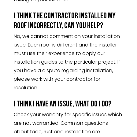
I think the contractor installed my
roof incorrectly, can you help?
No, we cannot comment on your installation
issue. Each roof is different and the installer
must use their experience to apply our
installation guides to the particular project. If
you have a dispute regarding installation,
please work with your contractor for
resolution.
I think I have an issue, what do I do?
Check your warranty for specific issues which
are not warrantied. Common questions
about fade, rust and installation are