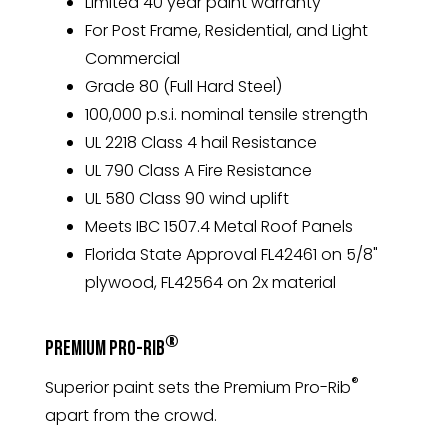
Limited 40 year paint warranty
For Post Frame, Residential, and Light
Commercial
Grade 80 (Full Hard Steel)
100,000 p.s.i. nominal tensile strength
UL 2218 Class 4 hail Resistance
UL 790 Class A Fire Resistance
UL 580 Class 90 wind uplift
Meets IBC 1507.4 Metal Roof Panels
Florida State Approval FL42461 on 5/8"
plywood, FL42564 on 2x material
®
Premium Pro-Rib
®
Superior paint sets the Premium Pro-Rib
apart from the crowd.