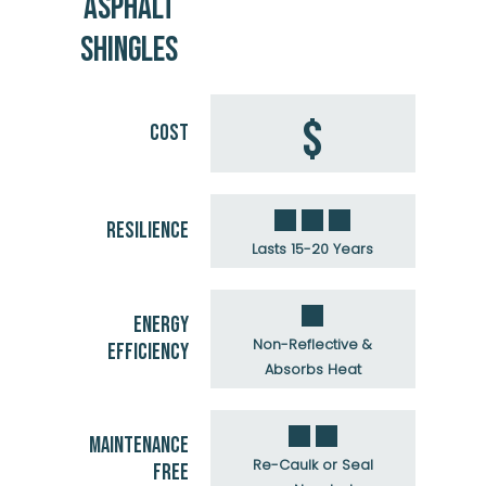
ASPHALT
SHINGLES
$
COST
RESILIENCE
Lasts 15-20 Years
ENERGY
Non-Reflective &
EFFICIENCY
Absorbs Heat
MAINTENANCE
Re-Caulk or Seal
FREE