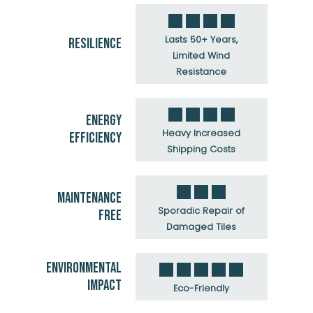
Lasts 50+ Years,
RESILIENCE
Limited Wind
Resistance
ENERGY
Heavy Increased
EFFICIENCY
Shipping Costs
MAINTENANCE
Sporadic Repair of
FREE
Damaged Tiles
ENVIRONMENTAL
IMPACT
Eco-Friendly