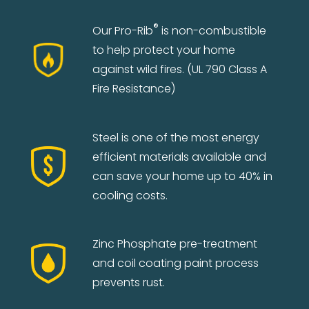
®
Our Pro-Rib
is non-combustible
to help protect your home
against wild fires. (UL 790 Class A
Fire Resistance)
Steel is one of the most energy
efficient materials available and
can save your home up to 40% in
cooling costs.
Zinc Phosphate pre-treatment
and coil coating paint process
prevents rust.