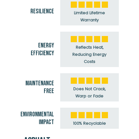
RESILIENCE
Limited Lifetime
Warranty
ENERGY
Reflects Heat,
EFFICIENCY
Reducing Energy
Costs
MAINTENANCE
Does Not Crack,
FREE
Warp or Fade
ENVIRONMENTAL
IMPACT
100% Recyclable