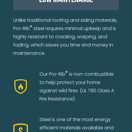
Unlike traditional roofing and siding materials,
®
Pro-Rib
steel requires minimal upkeep and is
highly resistant to cracking, warping, and
fading, which saves you time and money in
maintenance.
®
Our Pro-Rib
is non-combustible
to help protect your home
against wild fires. (UL 790 Class A
Fire Resistance)
Steel is one of the most energy
efficient materials available and