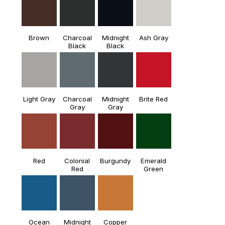
Brown
Charcoal
Midnight
Ash Gray
Black
Black
Light Gray
Charcoal
Midnight
Brite Red
Gray
Gray
Red
Colonial
Burgundy
Emerald
Red
Green
Ocean
Midnight
Copper