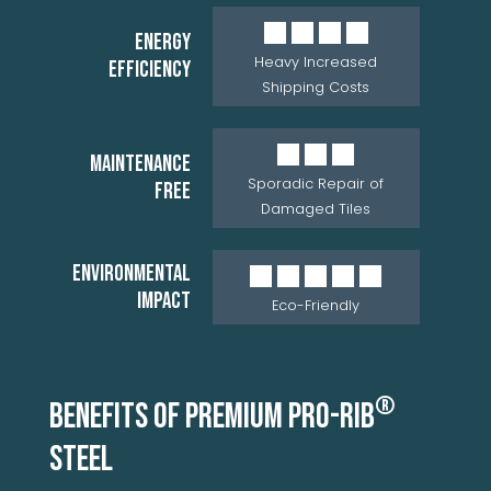
ENERGY
Heavy Increased
EFFICIENCY
Shipping Costs
MAINTENANCE
Sporadic Repair of
FREE
Damaged Tiles
ENVIRONMENTAL
IMPACT
Eco-Friendly
®
BENEFITS OF PREMIUM PRO-RIB
STEEL