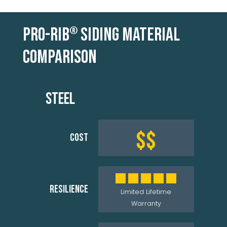
PRO-RIB
SIDING MATERIAL
®
COMPARISON
STEEL
$$
COST
RESILIENCE
Limited Lifetime
Warranty