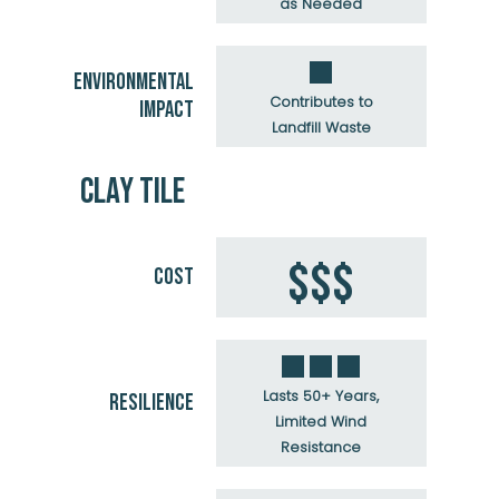
as Needed
ENVIRONMENTAL
Contributes to
IMPACT
Landfill Waste
CLAY TILE
$$$
COST
Lasts 50+ Years,
RESILIENCE
Limited Wind
Resistance