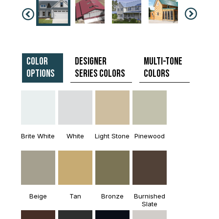
Color
Designer
Multi-Tone
Options
Series Colors
Colors
Brite White
White
Light Stone
Pinewood
Beige
Tan
Bronze
Burnished
Slate