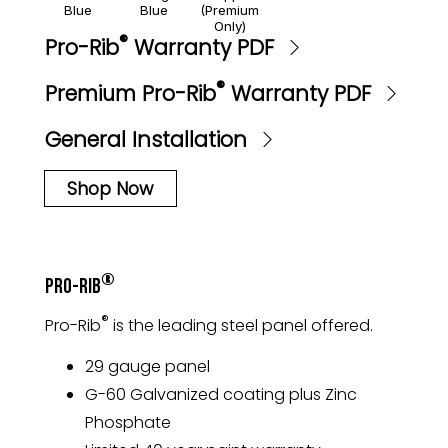
Blue
Blue
(Premium
Only)
®
Pro-Rib
Warranty PDF
®
Premium Pro-Rib
Warranty PDF
General Installation
Shop Now
®
Pro-Rib
®
Pro-Rib
is the leading steel panel offered.
29 gauge panel
G-60 Galvanized coating plus Zinc
Phosphate