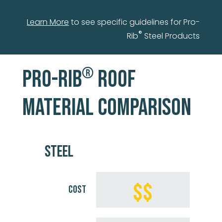
Learn More
to see specific guidelines for Pro-
®
Rib
Steel Products
®
PRO-RIB
ROOF
MATERIAL COMPARISON
STEEL
$$
COST