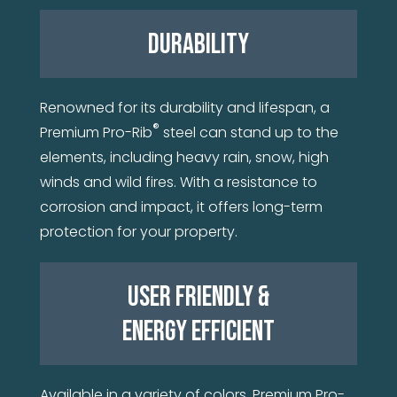
DURABILITY
Renowned for its durability and lifespan, a
®
Premium Pro-Rib
steel can stand up to the
elements, including heavy rain, snow, high
winds and wild fires. With a resistance to
corrosion and impact, it offers long-term
protection for your property.
USER FRIENDLY &
ENERGY EFFICIENT
Available in a variety of colors, Premium Pro-