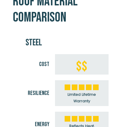
ROOF MATERIAL
COMPARISON
STEEL
$$
COST
RESILIENCE
Limited Lifetime
Warranty
ENERGY
Reflects Heat,