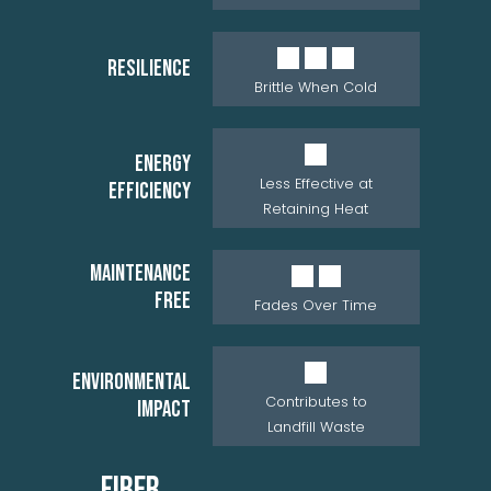
RESILIENCE
Brittle When Cold
ENERGY
Less Effective at
EFFICIENCY
Retaining Heat
MAINTENANCE
FREE
Fades Over Time
ENVIRONMENTAL
Contributes to
IMPACT
Landfill Waste
FIBER