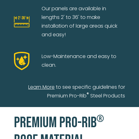
Our panels are available in
lengths 2' to 36' to make
installation of large areas quick
and easy!
Low-Maintenance and easy to
clean.
Learn More
to see specific guidelines for
®
Premium Pro-Rib
Steel Products
®
PREMIUM PRO-RIB