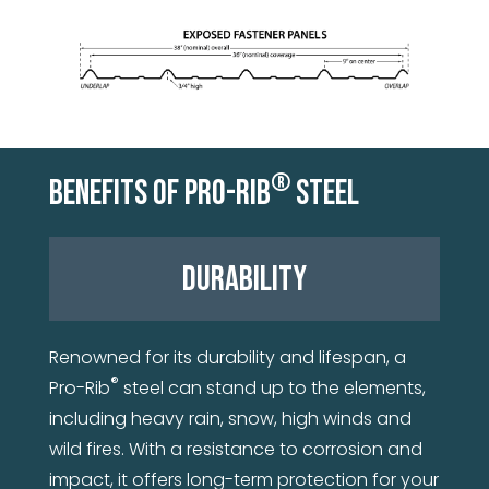
®
BENEFITS OF PRO-RIB
STEEL
DURABILITY
Renowned for its durability and lifespan, a
®
Pro-Rib
steel can stand up to the elements,
including heavy rain, snow, high winds and
wild fires. With a resistance to corrosion and
impact, it offers long-term protection for your