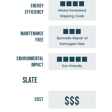
ENERGY
Heavy Increased
EFFICIENCY
Shipping Costs
MAINTENANCE
Sporadic Repair of
FREE
Damaged Tiles
ENVIRONMENTAL
IMPACT
Eco-Friendly
SLATE
$$$
COST