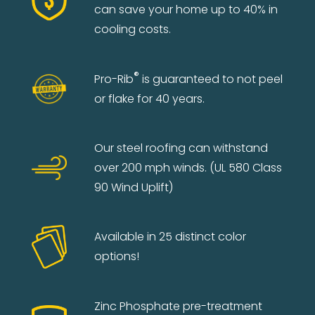
can save your home up to 40% in
cooling costs.
®
Pro-Rib
is guaranteed to not peel
or flake for 40 years.
Our steel roofing can withstand
over 200 mph winds. (UL 580 Class
90 Wind Uplift)
Available in 25 distinct color
options!
Zinc Phosphate pre-treatment