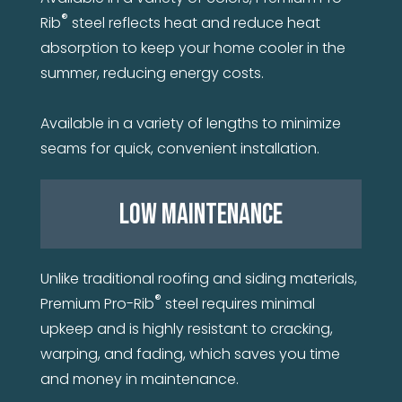
®
Rib
steel reflects heat and reduce heat
absorption to keep your home cooler in the
summer, reducing energy costs.
Available in a variety of lengths to minimize
seams for quick, convenient installation.
LOW MAINTENANCE
Unlike traditional roofing and siding materials,
®
Premium Pro-Rib
steel requires minimal
upkeep and is highly resistant to cracking,
warping, and fading, which saves you time
and money in maintenance.