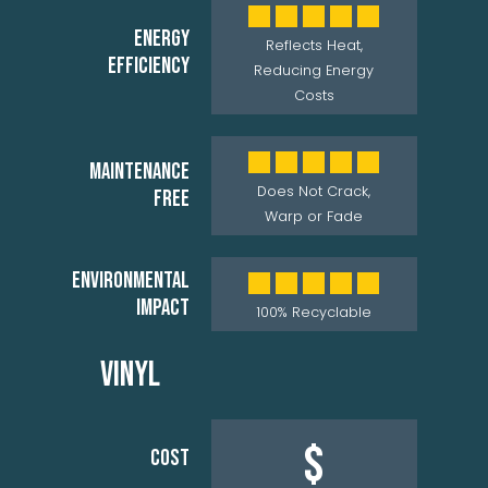
ENERGY
Reflects Heat,
EFFICIENCY
Reducing Energy
Costs
MAINTENANCE
Does Not Crack,
FREE
Warp or Fade
ENVIRONMENTAL
IMPACT
100% Recyclable
VINYL
$
COST