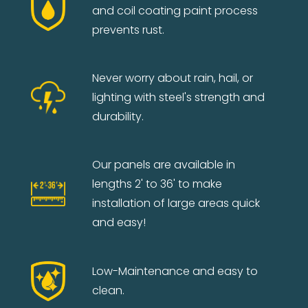
and coil coating paint process
prevents rust.
Never worry about rain, hail, or
lighting with steel's strength and
durability.
Our panels are available in
lengths 2' to 36' to make
installation of large areas quick
and easy!
Low-Maintenance and easy to
clean.