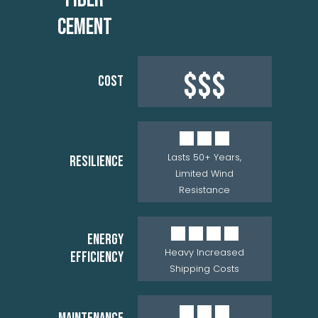
CEMENT
$$$
COST
Lasts 50+ Years,
RESILIENCE
Limited Wind
Resistance
ENERGY
Heavy Increased
EFFICIENCY
Shipping Costs