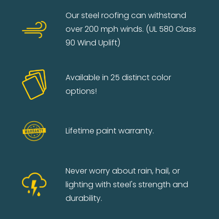
Our steel roofing can withstand
over 200 mph winds. (UL 580 Class
90 Wind Uplift)
Available in 25 distinct color
options!
Lifetime paint warranty.
Never worry about rain, hail, or
lighting with steel's strength and
durability.