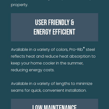
property.
USER FRIENDLY &
ENERGY EFFICIENT
®
Available in a variety of colors, Pro-Rib
steel
reflects heat and reduce heat absorption to
keep your home cooler in the summer,
reducing energy costs.
Available in a variety of lengths to minimize
seams for quick, convenient installation.
LOW MAINTENANCE