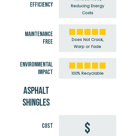
EFFICIENCY
Reducing Energy
Costs
MAINTENANCE
Does Not Crack,
FREE
Warp or Fade
ENVIRONMENTAL
IMPACT
100% Recyclable
ASPHALT
SHINGLES
$
COST