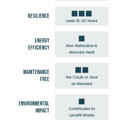
RESILIENCE
Lasts 15-20 Years
ENERGY
Non-Reflective &
EFFICIENCY
Absorbs Heat
MAINTENANCE
Re-Caulk or Seal
FREE
as Needed
ENVIRONMENTAL
Contributes to
IMPACT
Landfill Waste