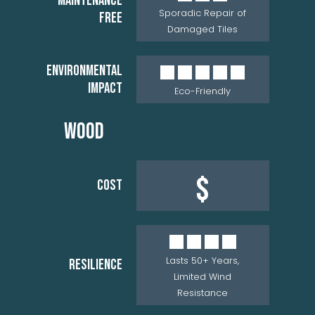
MAINTENANCE
Sporadic Repair of
FREE
Damaged Tiles
ENVIRONMENTAL
IMPACT
Eco-Friendly
WOOD
$
COST
Lasts 50+ Years,
RESILIENCE
Limited Wind
Resistance