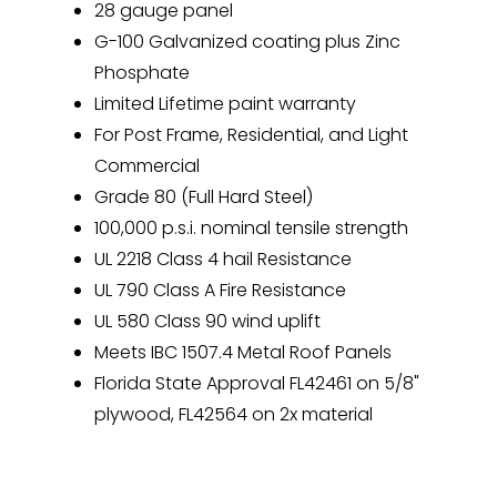
28 gauge panel
G-100 Galvanized coating plus Zinc
Phosphate
Limited Lifetime paint warranty
For Post Frame, Residential, and Light
Commercial
Grade 80 (Full Hard Steel)
100,000 p.s.i. nominal tensile strength
UL 2218 Class 4 hail Resistance
UL 790 Class A Fire Resistance
UL 580 Class 90 wind uplift
Meets IBC 1507.4 Metal Roof Panels
Florida State Approval FL42461 on 5/8"
plywood, FL42564 on 2x material