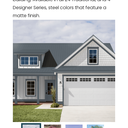
Designer Series, steel colors that feature a
matte finish.