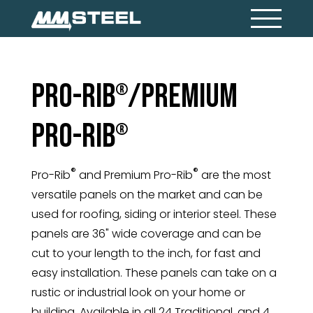
Pro-Rib
/Premium
®
Pro-Rib
®
®
®
Pro-Rib
and Premium Pro-Rib
are the most
versatile panels on the market and can be
used for roofing, siding or interior steel. These
panels are 36" wide coverage and can be
cut to your length to the inch, for fast and
easy installation. These panels can take on a
rustic or industrial look on your home or
building. Available in all 24 Traditional, and 4