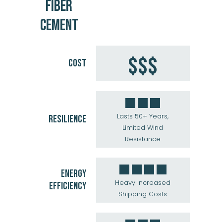
FIBER
CEMENT
$$$
COST
Lasts 50+ Years,
RESILIENCE
Limited Wind
Resistance
ENERGY
Heavy Increased
EFFICIENCY
Shipping Costs