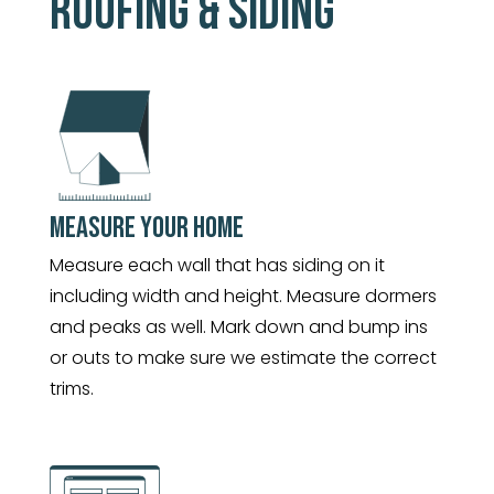
ROOFING & SIDING
MEASURE YOUR HOME
Measure each wall that has siding on it
including width and height. Measure dormers
and peaks as well. Mark down and bump ins
or outs to make sure we estimate the correct
trims.