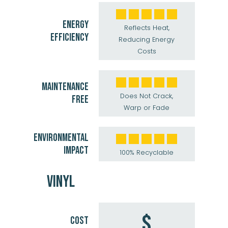
ENERGY
Reflects Heat,
EFFICIENCY
Reducing Energy
Costs
MAINTENANCE
Does Not Crack,
FREE
Warp or Fade
ENVIRONMENTAL
IMPACT
100% Recyclable
VINYL
$
COST