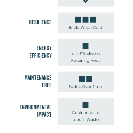
RESILIENCE
Brittle When Cold
ENERGY
Less Effective at
EFFICIENCY
Retaining Heat
MAINTENANCE
FREE
Fades Over Time
ENVIRONMENTAL
Contributes to
IMPACT
Landfill Waste