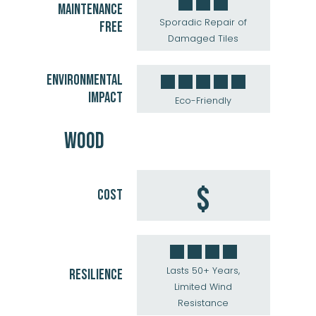
MAINTENANCE
Sporadic Repair of
FREE
Damaged Tiles
ENVIRONMENTAL
IMPACT
Eco-Friendly
WOOD
$
COST
Lasts 50+ Years,
RESILIENCE
Limited Wind
Resistance