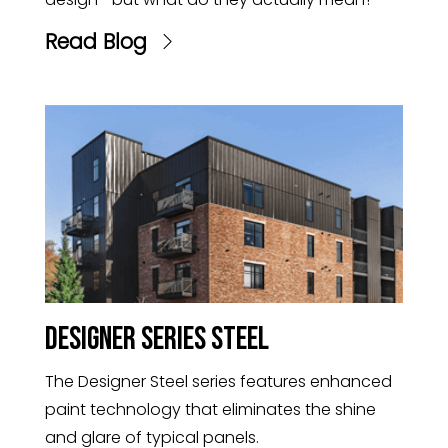
Read Blog
Designer Series Steel
The Designer Steel series features enhanced
paint technology that eliminates the shine
and glare of typical panels.