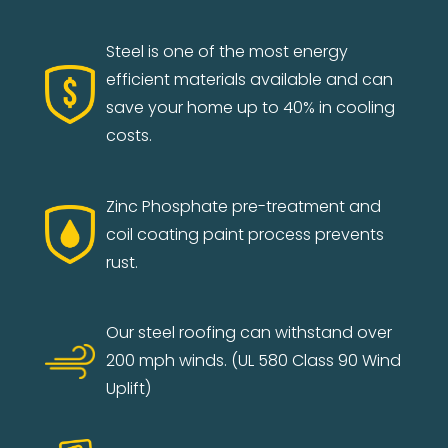
Steel is one of the most energy
efficient materials available and can
save your home up to 40% in cooling
costs.
Zinc Phosphate pre-treatment and
coil coating paint process prevents
rust.
Our steel roofing can withstand over
200 mph winds. (UL 580 Class 90 Wind
Uplift)