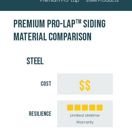
Premium Pro-Lap
Steel Products
PREMIUM PRO-LAP
SIDING
TM
MATERIAL COMPARISON
STEEL
$$
COST
RESILIENCE
Limited Lifetime
Warranty