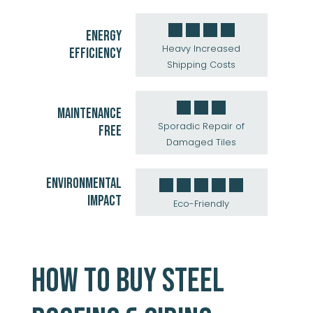
ENERGY
Heavy Increased
EFFICIENCY
Shipping Costs
MAINTENANCE
Sporadic Repair of
FREE
Damaged Tiles
ENVIRONMENTAL
IMPACT
Eco-Friendly
HOW TO BUY STEEL