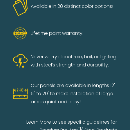
Available in 28 distinct color options!
Lifetime paint warranty.
Never worry about rain, hail, or lighting
with steel's strength and durability.
Our panels are available in lengths 12'
6" to 20' to make installation of large
areas quick and easy!
Learn More
to see specific guidelines for
TM