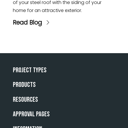
of your steel roof with the siding of your
home for an attractive exterior.
Read Blog
Project Types
Products
Resources
Approval Pages