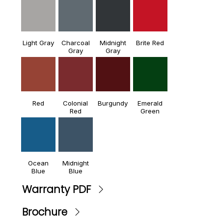
Light Gray
Charcoal
Midnight
Brite Red
Gray
Gray
Red
Colonial
Burgundy
Emerald
Red
Green
Ocean
Midnight
Blue
Blue
Warranty PDF
Brochure