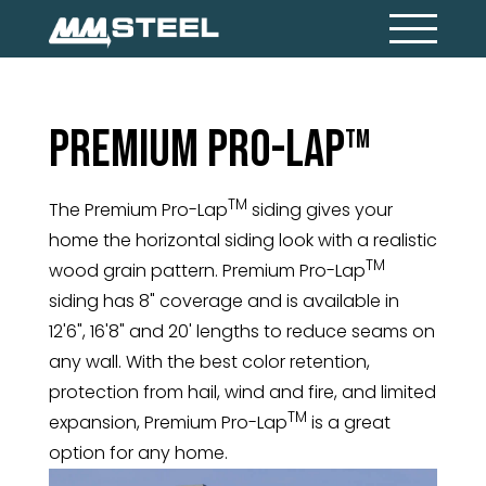
Premium Pro-Lap
TM
TM
The Premium Pro-Lap
siding gives your
home the horizontal siding look with a realistic
TM
wood grain pattern. Premium Pro-Lap
siding has 8" coverage and is available in
12'6", 16'8" and 20' lengths to reduce seams on
any wall. With the best color retention,
protection from hail, wind and fire, and limited
TM
expansion, Premium Pro-Lap
is a great
option for any home.