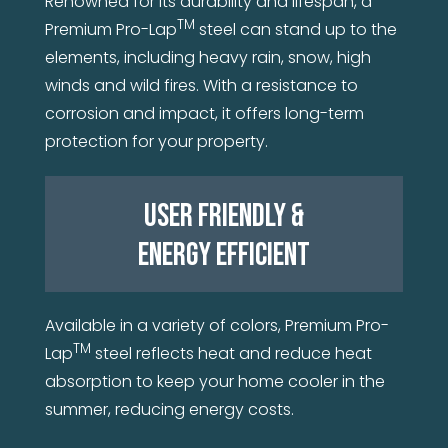
Renowned for its durability and lifespan, a
TM
Premium Pro-Lap
steel can stand up to the
elements, including heavy rain, snow, high
winds and wild fires. With a resistance to
corrosion and impact, it offers long-term
protection for your property.
USER FRIENDLY &
ENERGY EFFICIENT
Available in a variety of colors, Premium Pro-
TM
Lap
steel reflects heat and reduce heat
absorption to keep your home cooler in the
summer, reducing energy costs.