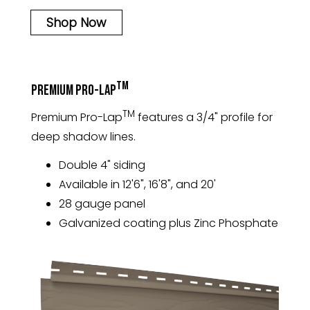
Shop Now
TM
Premium Pro-Lap
TM
Premium Pro-Lap
features a 3/4" profile for
deep shadow lines.
Double 4" siding
Available in 12'6", 16'8", and 20'
28 gauge panel
Galvanized coating plus Zinc Phosphate