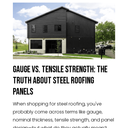
Gauge vs. Tensile Strength: The
Truth About Steel Roofing
Panels
When shopping for steel roofing, you've
probably come across terms like gauge,
nominal thickness, tensile strength, and panel
design—but what do they actually mean?