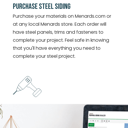
PURCHASE STEEL SIDING
Purchase your materials on Menards.com or
at any local Menards store. Each order will
have steel panels, trims and fasteners to
complete your project. Feel safe in knowing
that you'll have everything you need to
complete your steel project.
INSTALL YOUR LIFETIME STEEL
The long length panels allow for fast
installation with the least amount of waste