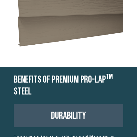
TM
BENEFITS OF PREMIUM PRO-LAP
STEEL
DURABILITY