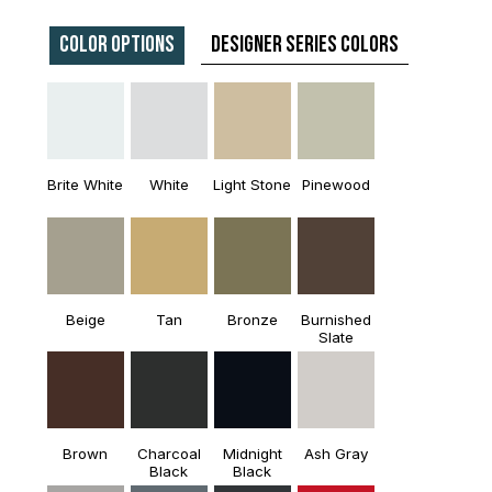
Color Options
Designer Series Colors
Brite White
White
Light Stone
Pinewood
Beige
Tan
Bronze
Burnished
Slate
Brown
Charcoal
Midnight
Ash Gray
Black
Black