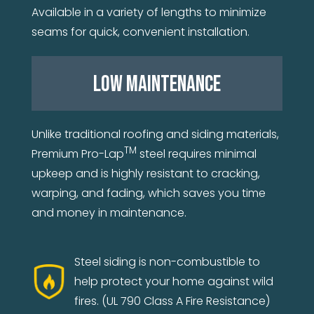
Available in a variety of lengths to minimize
seams for quick, convenient installation.
LOW MAINTENANCE
Unlike traditional roofing and siding materials,
TM
Premium Pro-Lap
steel requires minimal
upkeep and is highly resistant to cracking,
warping, and fading, which saves you time
and money in maintenance.
Steel siding is non-combustible to
help protect your home against wild
fires. (UL 790 Class A Fire Resistance)