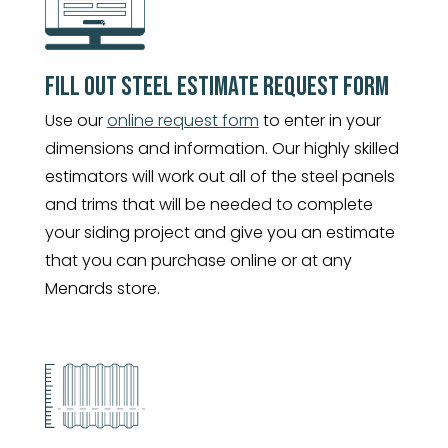
FILL OUT STEEL ESTIMATE REQUEST FORM
Use our
online request form
to enter in your
dimensions and information. Our highly skilled
estimators will work out all of the steel panels
and trims that will be needed to complete
your siding project and give you an estimate
that you can purchase online or at any
Menards store.