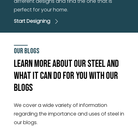
different designs and find the one that is
perfect for your home.
Start Designing
Our Blogs
Learn More About Our Steel And
What It Can Do For You With Our
Blogs
We cover a wide variety of information
regarding the importance and uses of steel in
our blogs.