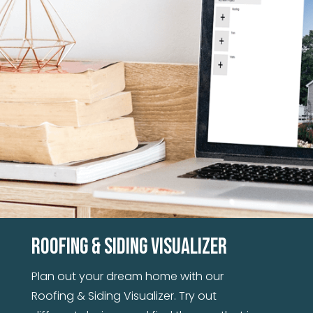
and seams. With the strength of steel, you
won't have to worry about your siding for
years to come.
Roofing & Siding Visualizer
Plan out your dream home with our
Roofing & Siding Visualizer. Try out