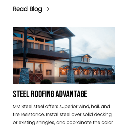
Read Blog
Steel Roofing Advantage
MM Steel steel offers superior wind, hail, and
fire resistance. Install steel over solid decking
or existing shingles, and coordinate the color