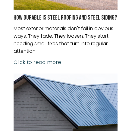
HOW DURABLE IS STEEL ROOFING AND STEEL SIDING?
Most exterior materials don't fail in obvious
ways. They fade. They loosen. They start
needing small fixes that turn into regular
attention.
Click to read more