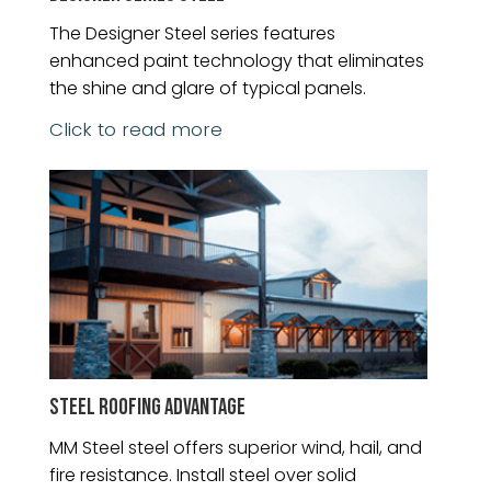
The Designer Steel series features
enhanced paint technology that eliminates
the shine and glare of typical panels.
Click to read more
STEEL ROOFING ADVANTAGE
MM Steel steel offers superior wind, hail, and
fire resistance. Install steel over solid