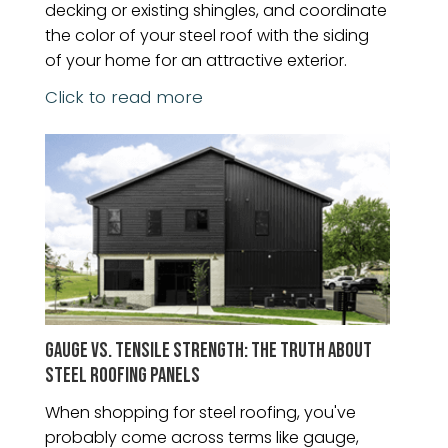
decking or existing shingles, and coordinate
the color of your steel roof with the siding
of your home for an attractive exterior.
Click to read more
GAUGE VS. TENSILE STRENGTH: THE TRUTH ABOUT
STEEL ROOFING PANELS
When shopping for steel roofing, you've
probably come across terms like gauge,