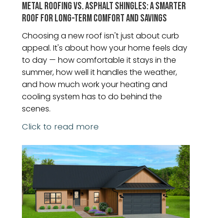
METAL ROOFING VS. ASPHALT SHINGLES: A SMARTER
ROOF FOR LONG-TERM COMFORT AND SAVINGS
Choosing a new roof isn't just about curb
appeal. It's about how your home feels day
to day — how comfortable it stays in the
summer, how well it handles the weather,
and how much work your heating and
cooling system has to do behind the
scenes.
Click to read more