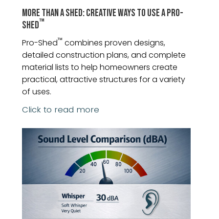
MORE THAN A SHED: CREATIVE WAYS TO USE A PRO-
™
SHED
™
Pro-Shed
combines proven designs,
detailed construction plans, and complete
material lists to help homeowners create
practical, attractive structures for a variety
of uses.
Click to read more