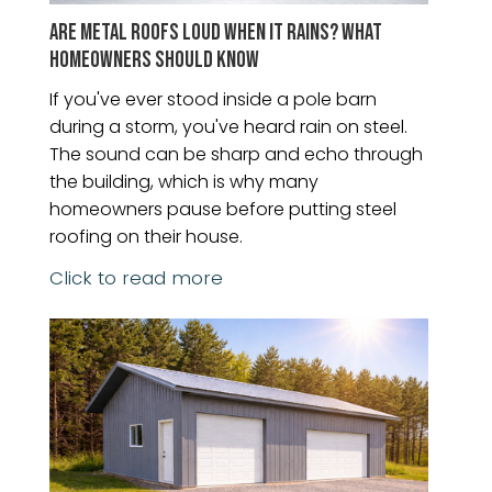
ARE METAL ROOFS LOUD WHEN IT RAINS? WHAT
HOMEOWNERS SHOULD KNOW
If you've ever stood inside a pole barn
during a storm, you've heard rain on steel.
The sound can be sharp and echo through
the building, which is why many
homeowners pause before putting steel
roofing on their house.
Click to read more