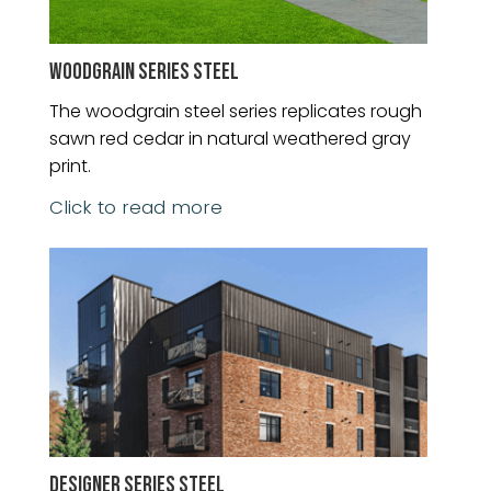
WOODGRAIN SERIES STEEL
The woodgrain steel series replicates rough
sawn red cedar in natural weathered gray
print.
Click to read more
DESIGNER SERIES STEEL