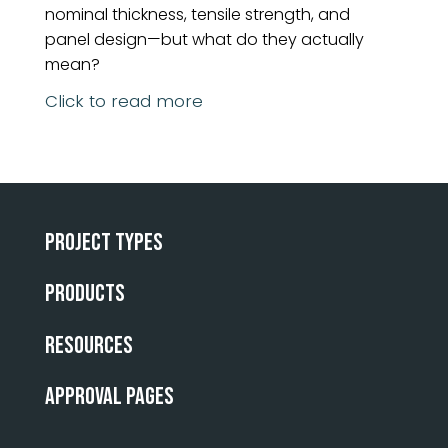
nominal thickness, tensile strength, and
panel design—but what do they actually
mean?
Click to read more
Project Types
Products
Resources
Approval Pages