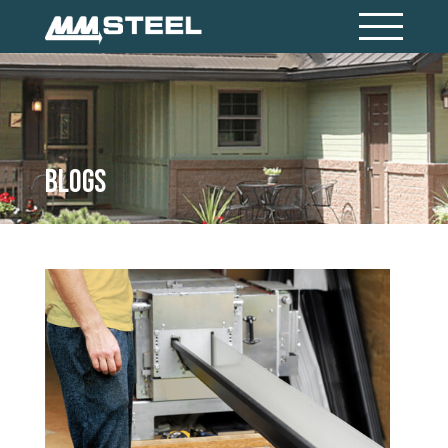
Blogs