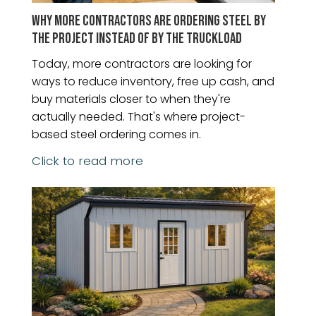
WHY MORE CONTRACTORS ARE ORDERING STEEL BY
THE PROJECT INSTEAD OF BY THE TRUCKLOAD
Today, more contractors are looking for
ways to reduce inventory, free up cash, and
buy materials closer to when they're
actually needed. That's where project-
based steel ordering comes in.
Click to read more