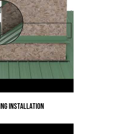
ng Installation