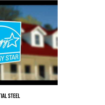
ial Steel