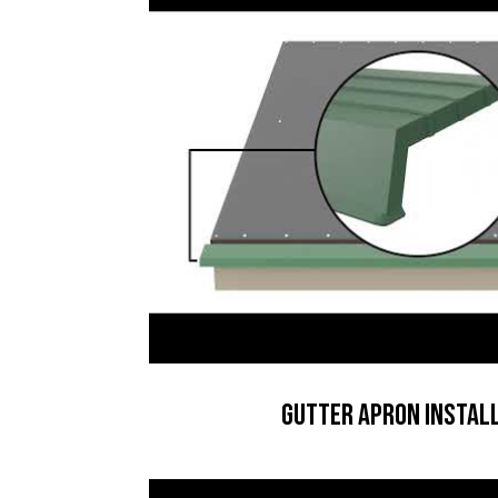
Gutter Apron Instal