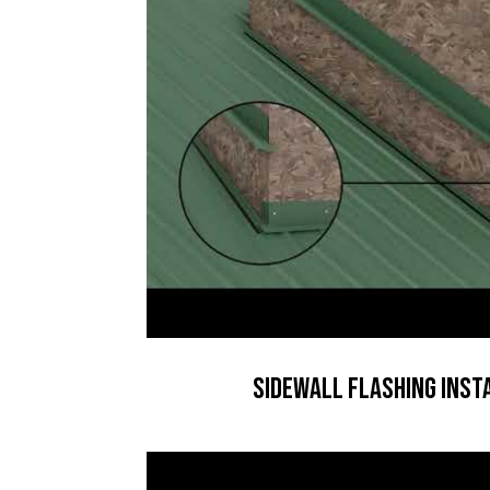
Sidewall Flashing Inst