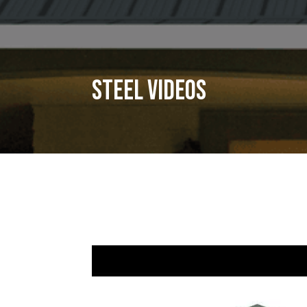
Steel Videos