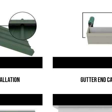
tallation
Gutter End Ca