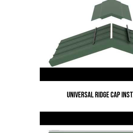
Universal Ridge Cap Ins