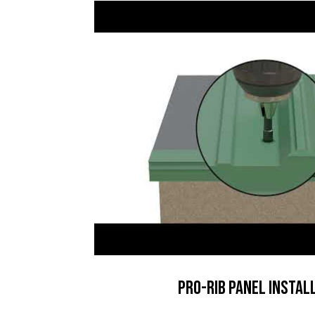
Pro-Rib Panel Instal