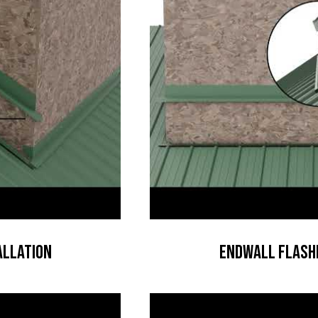
allation
Endwall Flashi