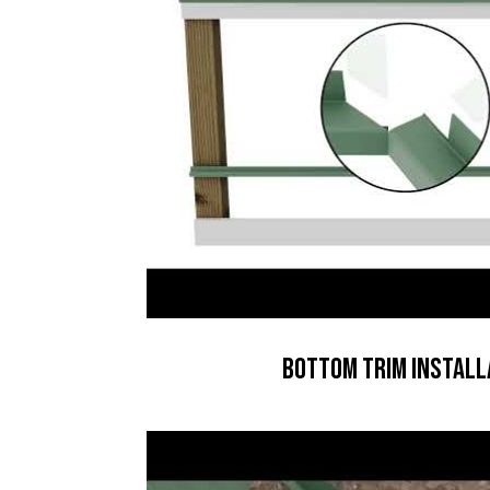
Bottom Trim Install