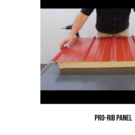
Pro-Rib Panel