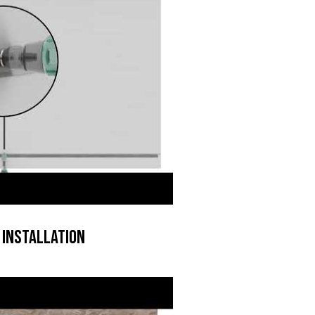
 Installation