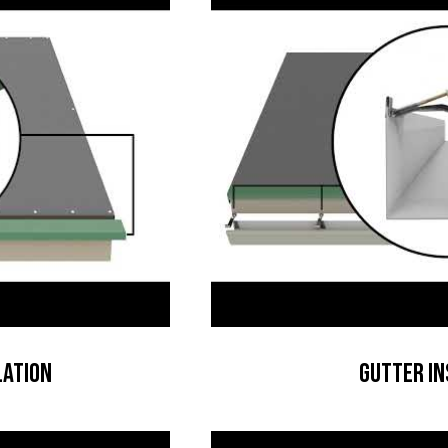
lation
Gutter In