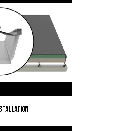
stallation