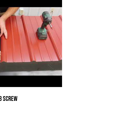
b Screw