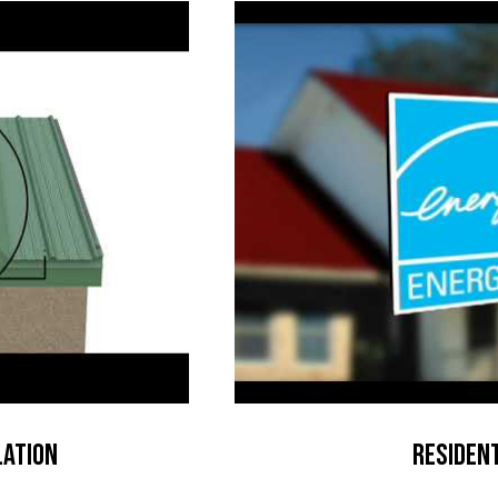
lation
Resident