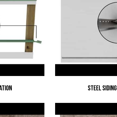
ation
Steel Siding