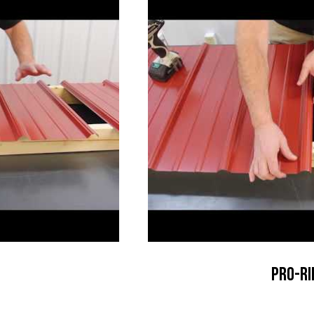
Pro-Ri