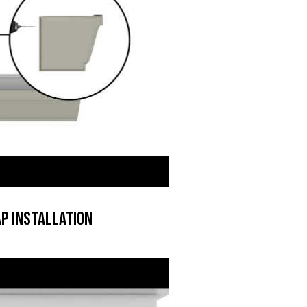
p Installation