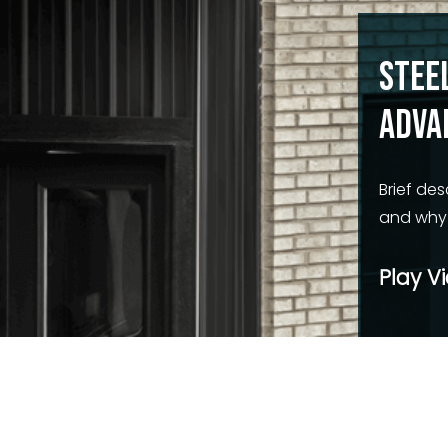
Stee
Adva
Brief des
and why i
Play V