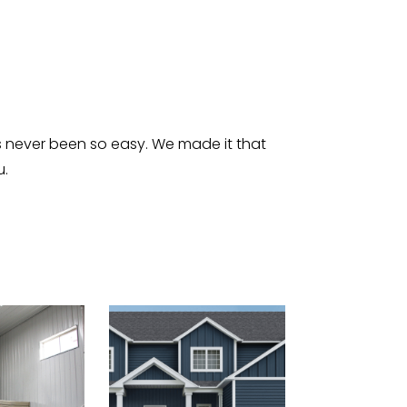
s never been so easy. We made it that
u.