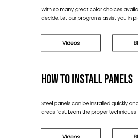
With so many great color choices availabl
decide. Let our programs assist you in pi
Videos
B
How to install panels
Steel panels can be installed quickly and
areas fast. Learn the proper techniques f
Videos
B