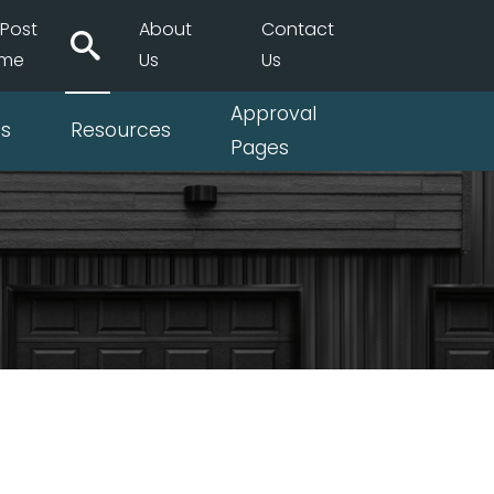
Post
About
Contact
ame
Us
Us
Approval
ts
Resources
Pages