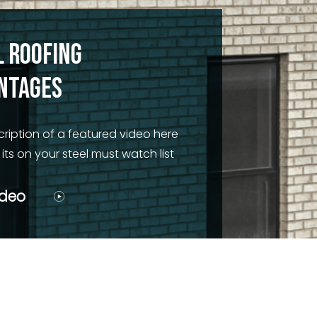
l Roofing
ntages
cription of a featured video here
ts on your steel must watch list
ideo