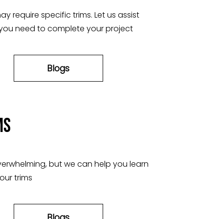
y require specific trims. Let us assist
 you need to complete your project
Blogs
ms
verwhelming, but we can help you learn
our trims
Blogs