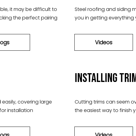
e, it may be difficult to
Steel roofing and siding ma
cking the perfect pairing
you in getting everything
logs
Videos
Installing Tri
 easily, covering large
Cutting trims can seem o
or installation
the easiest way to finish y
logs
Videos