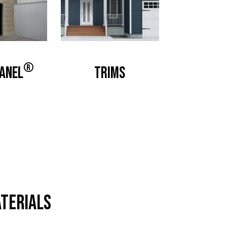
®
anel
Trims
terials