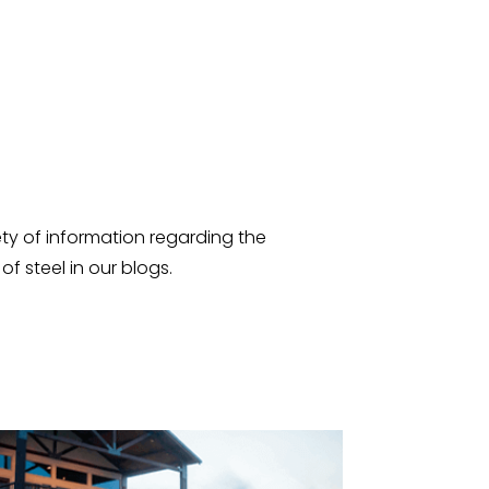
ty of information regarding the
f steel in our blogs.