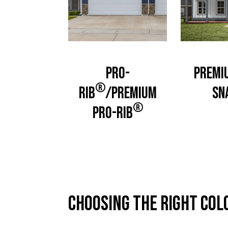
Pro-
Premi
®
Rib
/Premium
Sn
®
Pro-Rib
Choosing the right col