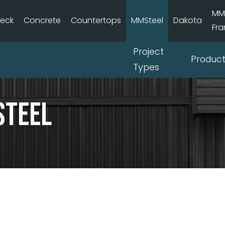
MM
deck
Concrete
Countertops
MMSteel
Dakota
Fr
Project
Produc
Types
Steel