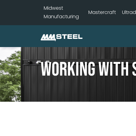
Midwest
Mastercraft
Ultra
Manufacturing
Working With 