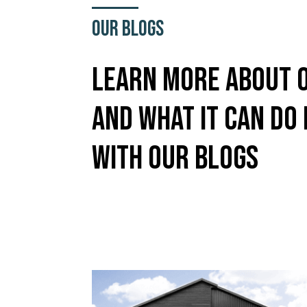
Our Blogs
Learn More About 
And What It Can Do
With Our Blogs