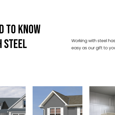
ed To Know
h Steel
Working with steel ha
easy as our gift to yo