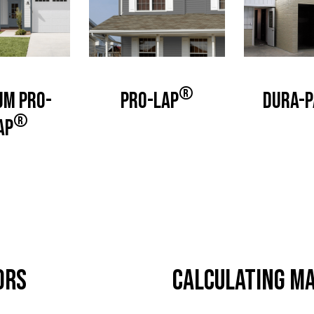
®
um Pro-
Pro-Lap
Dura-P
®
ap
ors
Calculating Ma