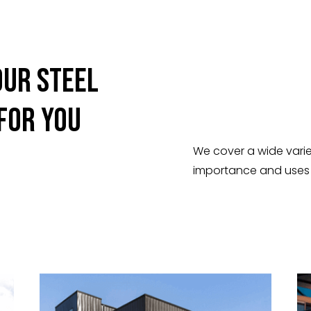
Our Steel
 For You
We cover a wide varie
importance and uses o