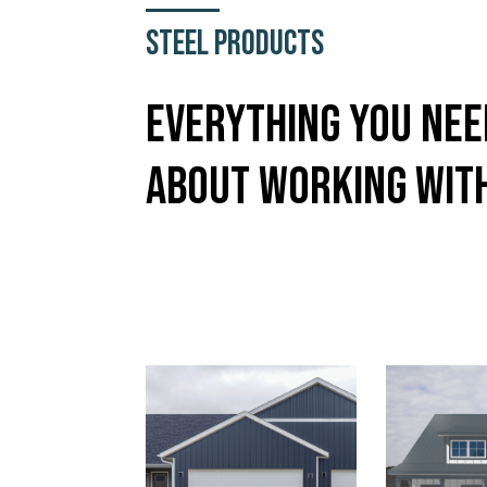
Steel Products
Everything You Ne
About Working Wit