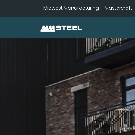
Midwest Manufacturing
Mastercraft