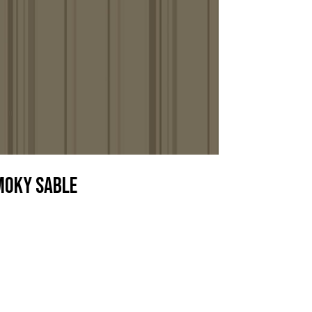
moky Sable