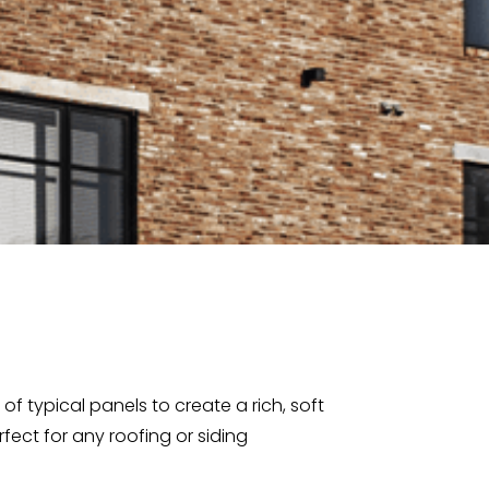
f typical panels to create a rich, soft
rfect for any roofing or siding