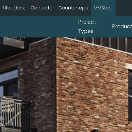
Ultradeck
Concrete
Countertops
MMSteel
Project
Produc
Types