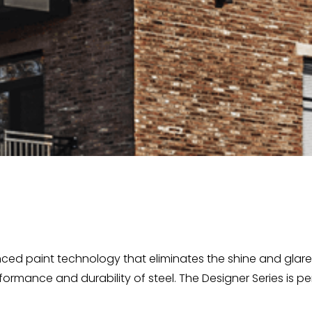
ced paint technology that eliminates the shine and glare o
rformance and durability of steel. The Designer Series is pe