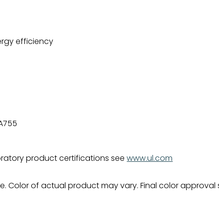
rgy efficiency
-A755
bratory product certifications see
www.ul.com
. Color of actual product may vary. Final color approval