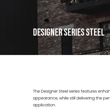
Designer Series Steel
The Designer Steel series features enhan
appearance, while still delivering the pe
application.