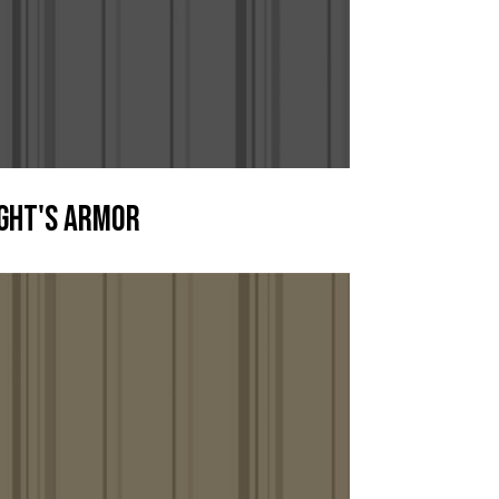
ght's Armor