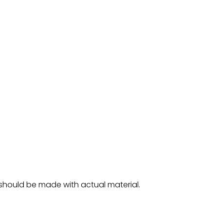
 should be made with actual material.