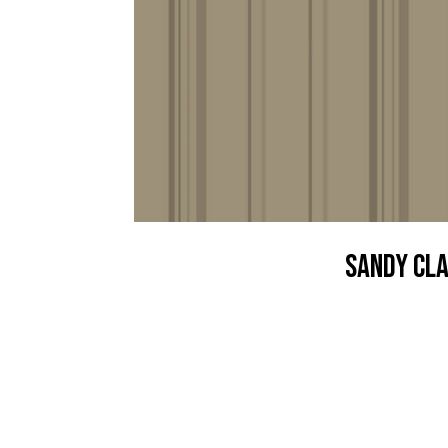
Sandy Cl