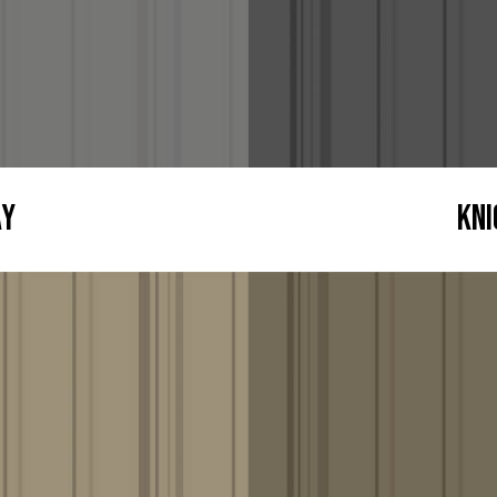
ay
Kni