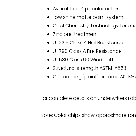
Available in 4 popular colors
Low shine matte paint system
Cool Chemistry Technology for ene
Zinc pre-treatment
UL 2218 Class 4 Hail Resistance
UL 790 Class A Fire Resistance
UL 580 Class 90 Wind Uplift
Structural stremgth ASTM-A653
Coil coating "paint" process ASTM
For complete details on Underwriters La
Note: Color chips show approximate tone