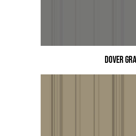
Dover Gr