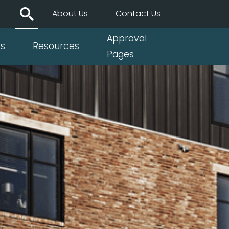
About Us
Contact Us
Approval
ts
Resources
Pages