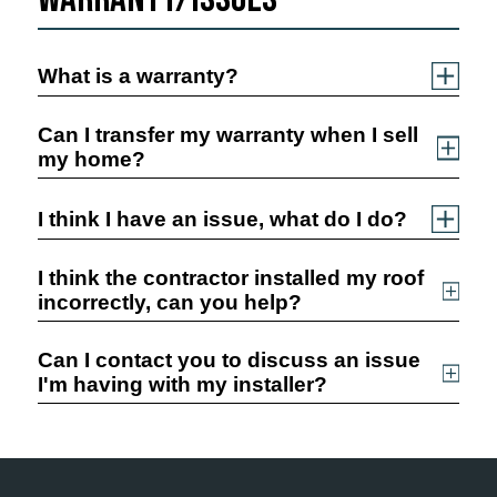
What is a warranty?
Can I transfer my warranty when I sell
my home?
I think I have an issue, what do I do?
I think the contractor installed my roof
incorrectly, can you help?
Can I contact you to discuss an issue
I'm having with my installer?