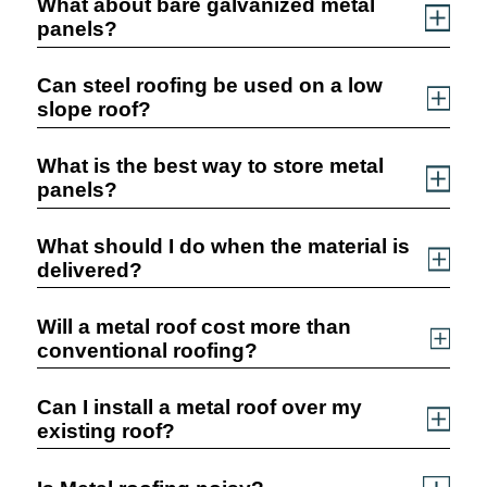
What about bare galvanized metal
panels?
Can steel roofing be used on a low
slope roof?
What is the best way to store metal
panels?
What should I do when the material is
delivered?
Will a metal roof cost more than
conventional roofing?
Can I install a metal roof over my
existing roof?