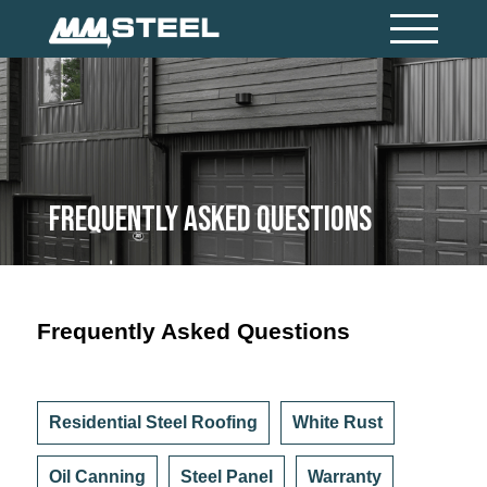
Frequently Asked Questions
Frequently Asked Questions
Residential Steel Roofing
White Rust
Oil Canning
Steel Panel
Warranty