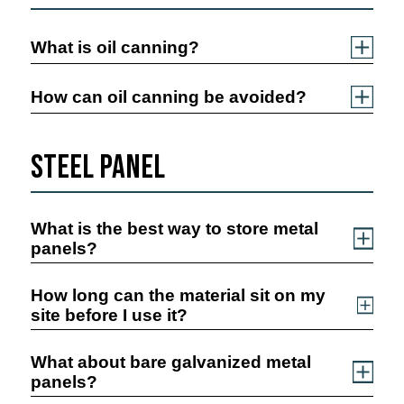
What is oil canning?
How can oil canning be avoided?
Steel Panel
What is the best way to store metal
panels?
How long can the material sit on my
site before I use it?
What about bare galvanized metal
panels?