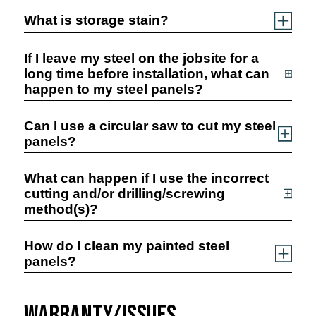
What is storage stain?
If I leave my steel on the jobsite for a
long time before installation, what can
happen to my steel panels?
Can I use a circular saw to cut my steel
panels?
What can happen if I use the incorrect
cutting and/or drilling/screwing
method(s)?
How do I clean my painted steel
panels?
Warranty/Issues