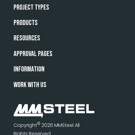
Project Types
Products
Resources
Approval Pages
INFORMATION
WORK WITH US
©
Copyright
2026 MMSteel All
Rights Reserved