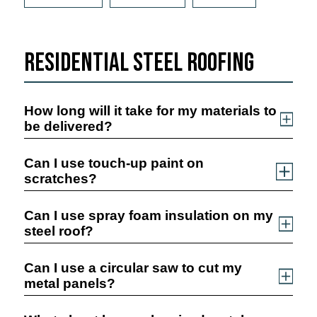
Residential Steel Roofing
How long will it take for my materials to
be delivered?
Can I use touch-up paint on
scratches?
Can I use spray foam insulation on my
steel roof?
Can I use a circular saw to cut my
metal panels?