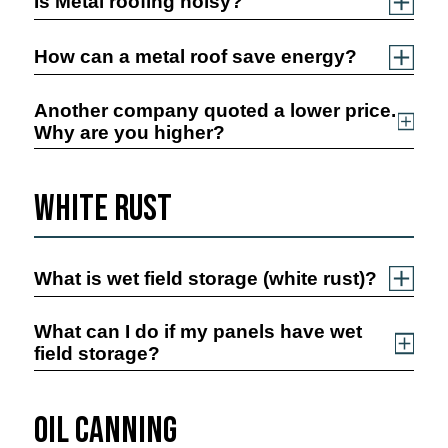
Is Metal roofing noisy?
How can a metal roof save energy?
Another company quoted a lower price.
Why are you higher?
White Rust
What is wet field storage (white rust)?
What can I do if my panels have wet
field storage?
Oil Canning