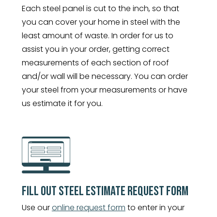
Each steel panel is cut to the inch, so that
you can cover your home in steel with the
least amount of waste. In order for us to
assist you in your order, getting correct
measurements of each section of roof
and/or wall will be necessary. You can order
your steel from your measurements or have
us estimate it for you.
FILL OUT STEEL ESTIMATE REQUEST FORM
Use our
online request form
to enter in your