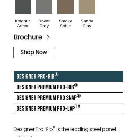
Knight's
Dover
Smoky
Sandy
Armor
Gray
Sable
Clay
Brochure
Shop Now
®
Designer Pro-Rib
®
Designer Premium Pro-Rib
®
Designer Premium Pro Snap
TM
Designer Premium Pro-Lap
®
Designer Pro-Rib
is the leading steel panel