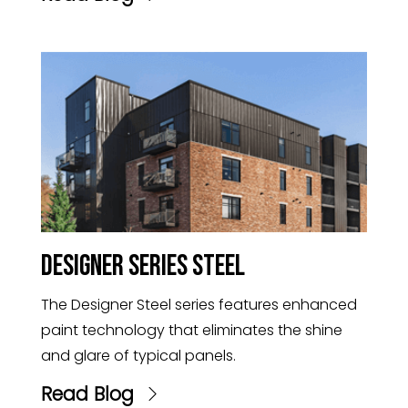
Designer Series Steel
The Designer Steel series features enhanced
paint technology that eliminates the shine
and glare of typical panels.
Read Blog