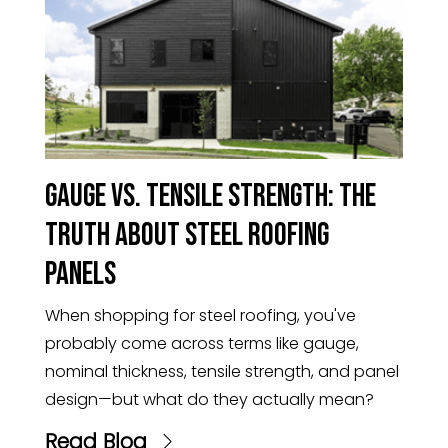
Gauge vs. Tensile Strength: The
Truth About Steel Roofing
Panels
When shopping for steel roofing, you've
probably come across terms like gauge,
nominal thickness, tensile strength, and panel
design—but what do they actually mean?
Read Blog