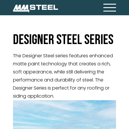
Designer Steel Series
The Designer Steel series features enhanced
matte paint technology that creates a rich,
soft appearance, while still delivering the
performance and durability of steel. The
Designer Series is perfect for any roofing or
siding application.