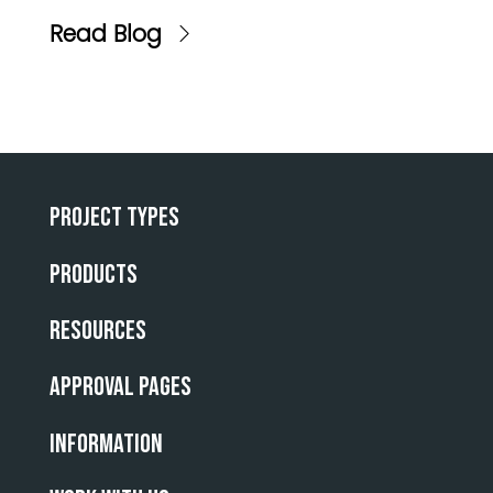
Read Blog
Project Types
Products
Resources
Approval Pages
INFORMATION