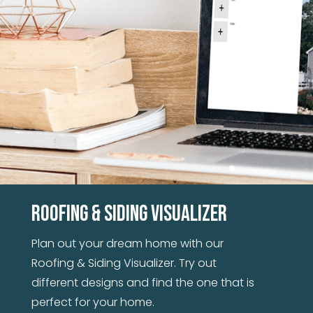
These steel panels go up quickly and cover a
large area, so you'll be done in no time.
Roofing & Siding Visualizer
Plan out your dream home with our
Roofing & Siding Visualizer. Try out
different designs and find the one that is
perfect for your home.