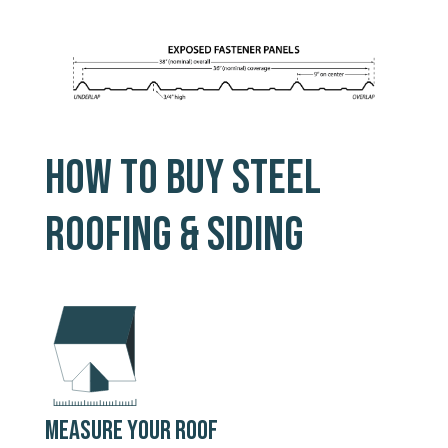
HOW TO BUY STEEL
ROOFING & SIDING
MEASURE YOUR ROOF