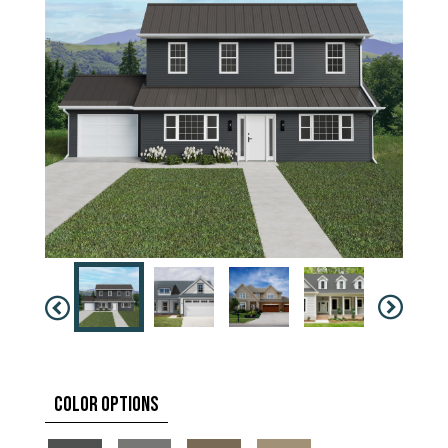
Color Options