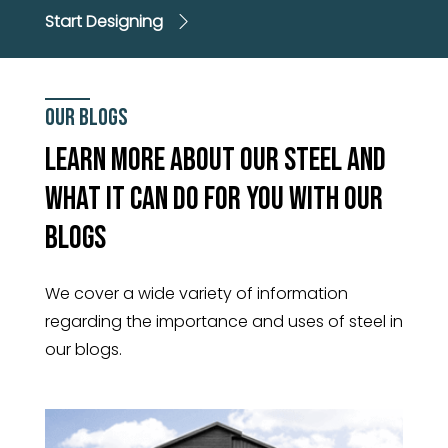
Start Designing
Our Blogs
Learn More About Our Steel And
What It Can Do For You With Our
Blogs
We cover a wide variety of information
regarding the importance and uses of steel in
our blogs.