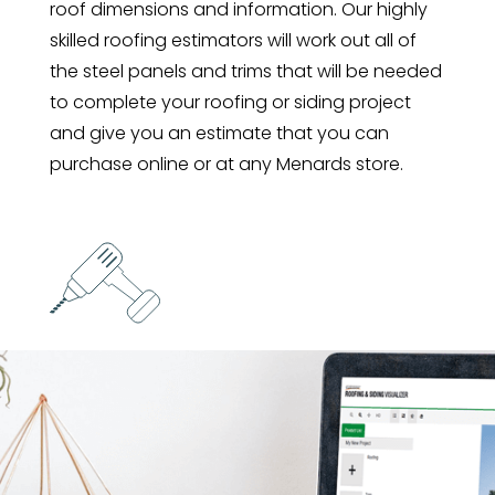
roof dimensions and information. Our highly
skilled roofing estimators will work out all of
the steel panels and trims that will be needed
to complete your roofing or siding project
and give you an estimate that you can
purchase online or at any Menards store.
INSTALL YOUR LIFETIME STEEL
Using your panel layout, you can make sure
that each piece of steel is installed with the
least amount of cutting or waste possible.