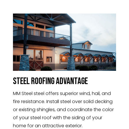
Steel Roofing Advantage
MM Steel steel offers superior wind, hail, and
fire resistance. Install steel over solid decking
or existing shingles, and coordinate the color
of your steel roof with the siding of your
home for an attractive exterior.