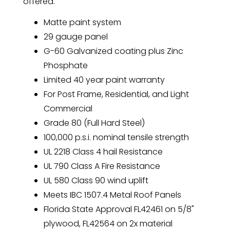
offered.
Matte paint system
29 gauge panel
G-60 Galvanized coating plus Zinc
Phosphate
Limited 40 year paint warranty
For Post Frame, Residential, and Light
Commercial
Grade 80 (Full Hard Steel)
100,000 p.s.i. nominal tensile strength
UL 2218 Class 4 hail Resistance
UL 790 Class A Fire Resistance
UL 580 Class 90 wind uplift
Meets IBC 1507.4 Metal Roof Panels
Florida State Approval FL42461 on 5/8"
plywood, FL42564 on 2x material